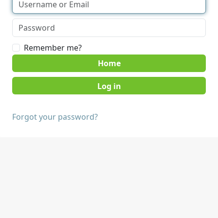
Remember me?
Home
Forgot your password?