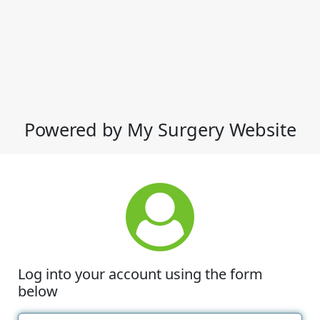
Powered by My Surgery Website
Log into your account using the form
below