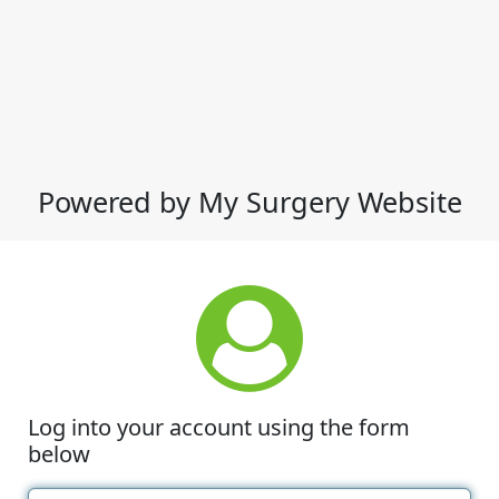
Powered by My Surgery Website
Log into your account using the form
below