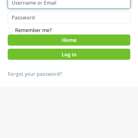
Remember me?
Home
Forgot your password?