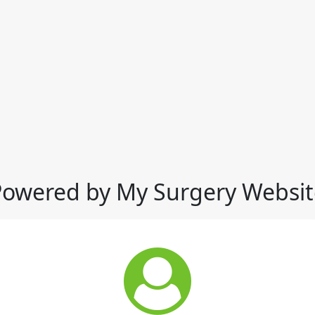
Powered by My Surgery Websit