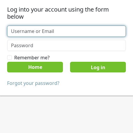
Log into your account using the form
below
Remember me?
Home
Forgot your password?