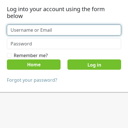
Log into your account using the form
below
Remember me?
Home
Forgot your password?