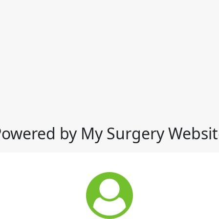
Powered by My Surgery Websit