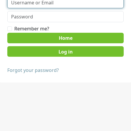
Remember me?
Home
Forgot your password?