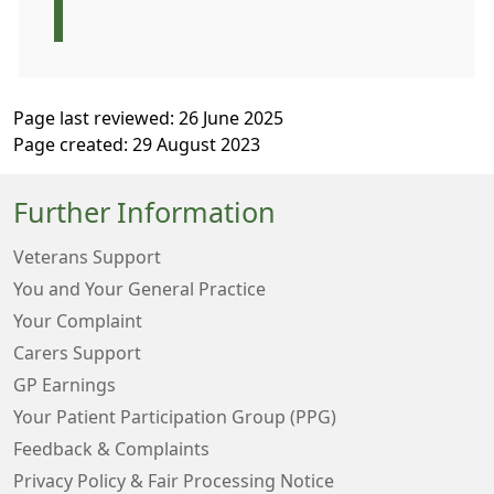
Page last reviewed: 26 June 2025
Page created: 29 August 2023
Further Information
Veterans Support
You and Your General Practice
Your Complaint
Carers Support
GP Earnings
Your Patient Participation Group (PPG)
Feedback & Complaints
Privacy Policy & Fair Processing Notice