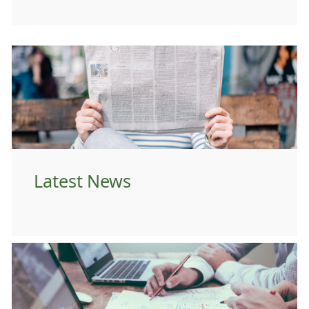
Latest News