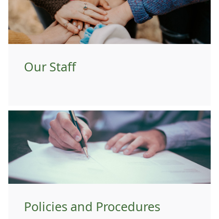
Our Staff
Policies and Procedures