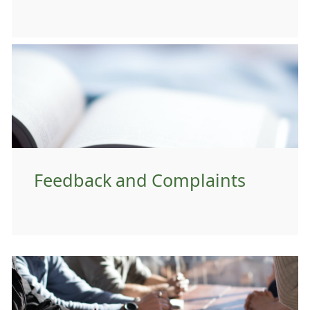
Feedback and Complaints