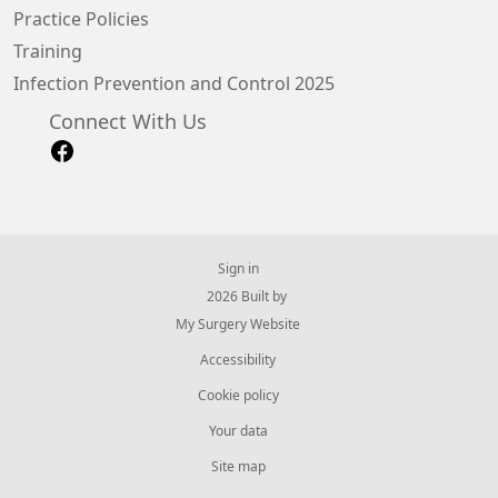
Practice Policies
Training
Infection Prevention and Control 2025
Connect With Us
Sign in
© 2026 Built by
My Surgery Website
Accessibility
Cookie policy
Your data
Site map