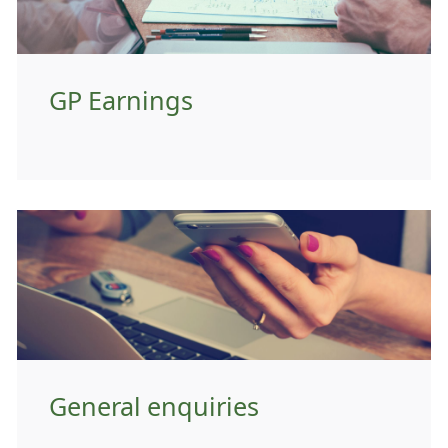
GP Earnings
General enquiries