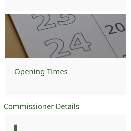
Opening Times
Commissioner Details