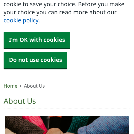
cookie to save your choice. Before you make
your choice you can read more about our
cookie policy
.
I'm OK with cookies
Do not use cookies
Home
About Us
About Us