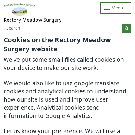
Menu
Rectory Meadow Surgery
Cookies on the Rectory Meadow
Surgery website
We've put some small files called cookies on
your device to make our site work.
We would also like to use google translate
cookies and analytical cookies to understand
how our site is used and improve user
experience. Analytical cookies send
information to Google Analytics.
Let us know your preference. We will use a