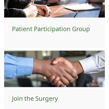
Patient Participation Group
Join the Surgery