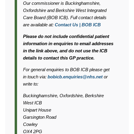
Information:
Our commissioner is Buckinghamshire,
Oxfordshire and Berkshire West Integrated
Care Board (BOB ICB). Full contact details
are available at:
Contact Us | BOB ICB
Please do not include confidential patient
information in enquiries to email addresses
in the link above, and do not use the ICB
details to contact this GP practice.
For general enquiries to BOB ICB please get
in touch via:
bobicb.enquiries@nhs.net
or
write to:
Buckinghamshire, Oxfordshire, Berkshire
West ICB
Unipart House
Garsington Road
Cowley
OX4 2PG