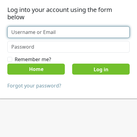
Log into your account using the form
below
Remember me?
Home
Forgot your password?