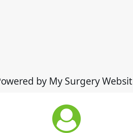
Powered by My Surgery Websit