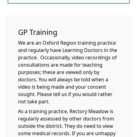
GP Training
We are an Oxford Region training practice
and regularly have Learning Doctors in the
practice. Occasionally, video recordings of
consultations are made for teaching
purposes; these are viewed only by
doctors. You will always be told when a
video is being made and your consent
sought. Please tell us if you would rather
not take part.
As a training practice, Rectory Meadow is
regularly assessed by other doctors from
outside the district. They do need to view
some medical records. If you are unhappy