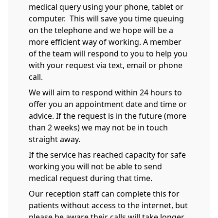
medical query using your phone, tablet or
computer. This will save you time queuing
on the telephone and we hope will be a
more efficient way of working. A member
of the team will respond to you to help you
with your request via text, email or phone
call.
We will aim to respond within 24 hours to
offer you an appointment date and time or
advice. If the request is in the future (more
than 2 weeks) we may not be in touch
straight away.
If the service has reached capacity for safe
working you will not be able to send
medical request during that time.
Our reception staff can complete this for
patients without access to the internet, but
please be aware their calls will take longer