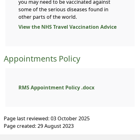
you may need to be vaccinated against
some of the serious diseases found in
other parts of the world.
View the NHS Travel Vaccination Advice
Appointments Policy
RMS Appointment Policy .docx
Page last reviewed: 03 October 2025
Page created: 29 August 2023