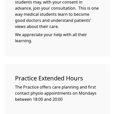
students may, with your consent in
advance, join your consultation. This is one
way medical students learn to become
good doctors and understand patients'
views about their care.
We appreciate your help with all their
learning.
Practice Extended Hours
The Practice offers care planning and first
contact physio appointments on Mondays
between 18:00 and 20:00