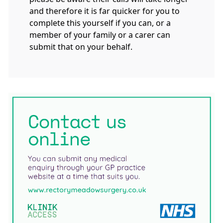
and therefore it is far quicker for you to
complete this yourself if you can, or a
member of your family or a carer can
submit that on your behalf.