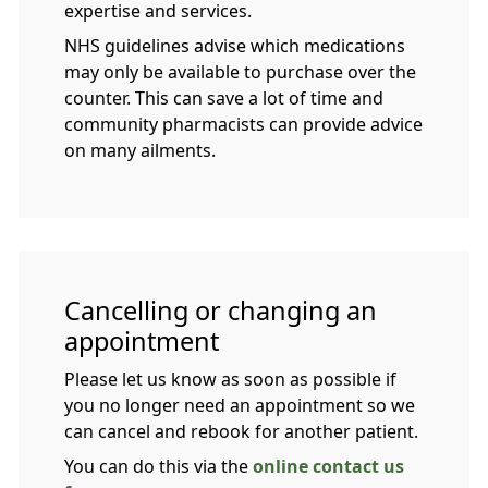
expertise and services.
NHS guidelines advise which medications
may only be available to purchase over the
counter. This can save a lot of time and
community pharmacists can provide advice
on many ailments.
Cancelling or changing an
appointment
Please let us know as soon as possible if
you no longer need an appointment so we
can cancel and rebook for another patient.
You can do this via the
online contact us