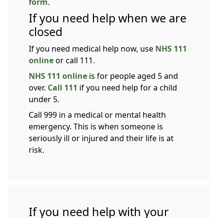
form
.
If you need help when we are
closed
If you need medical help now, use
NHS 111
online
or call 111.
NHS 111 online
is for people aged 5 and
over.
Call 111
if you need help for a child
under 5.
Call 999 in a medical or mental health
emergency. This is when someone is
seriously ill or injured and their life is at
risk.
If you need help with your