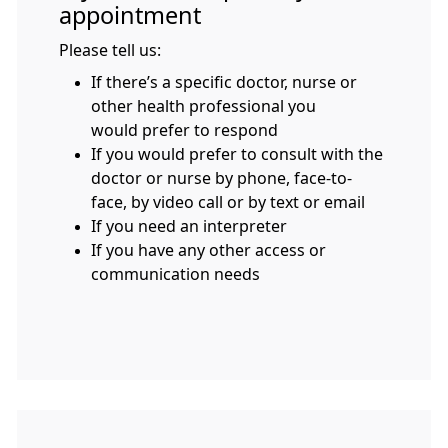
appointment
Please tell us:
If there’s a specific doctor, nurse or
other health professional you
would prefer to respond
If you would prefer to consult with the
doctor or nurse by phone, face-to-
face, by video call or by text or email
If you need an interpreter
If you have any other access or
communication needs