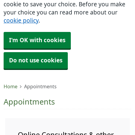
cookie to save your choice. Before you make
your choice you can read more about our
cookie policy
.
I'm OK with cookies
Do not use cookies
Home
Appointments
Appointments
Online Consultations & other