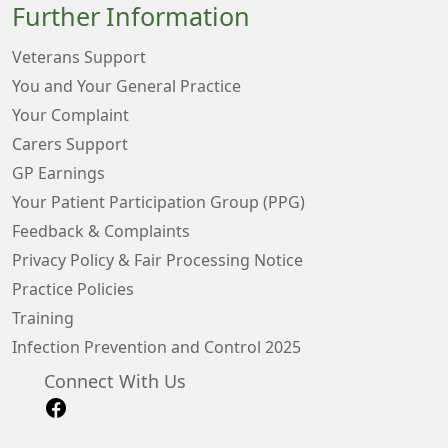
Further Information
Veterans Support
You and Your General Practice
Your Complaint
Carers Support
GP Earnings
Your Patient Participation Group (PPG)
Feedback & Complaints
Privacy Policy & Fair Processing Notice
Practice Policies
Training
Infection Prevention and Control 2025
Connect With Us