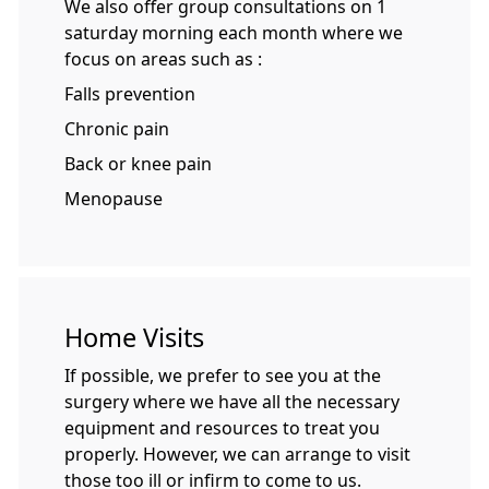
We also offer group consultations on 1
saturday morning each month where we
focus on areas such as :
Falls prevention
Chronic pain
Back or knee pain
Menopause
Home Visits
If possible, we prefer to see you at the
surgery where we have all the necessary
equipment and resources to treat you
properly. However, we can arrange to visit
those too ill or infirm to come to us.