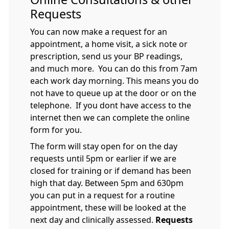
Requests
You can now make a request for an
appointment, a home visit, a sick note or
prescription, send us your BP readings,
and much more. You can do this from 7am
each work day morning. This means you do
not have to queue up at the door or on the
telephone. If you dont have access to the
internet then we can complete the online
form for you.
The form will stay open for on the day
requests until 5pm or earlier if we are
closed for training or if demand has been
high that day. Between 5pm and 630pm
you can put in a request for a routine
appointment, these will be looked at the
next day and clinically assessed.
Requests