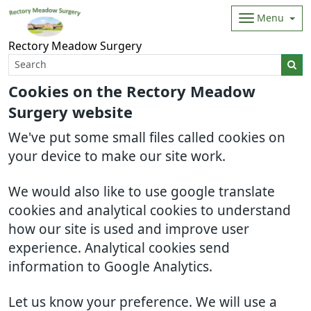
Menu
Rectory Meadow Surgery
Cookies on the Rectory Meadow
Surgery website
We've put some small files called cookies on
your device to make our site work.
We would also like to use google translate
cookies and analytical cookies to understand
how our site is used and improve user
experience. Analytical cookies send
information to Google Analytics.
Let us know your preference. We will use a