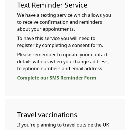
Text Reminder Service
We have a texting service which allows you
to receive confirmation and reminders
about your appointments.
To have this service you will need to
register by completing a consent form.
Please remember to update your contact
details with us when you change address,
telephone numbers and email address.
Complete our SMS Reminder Form
Travel vaccinations
If you're planning to travel outside the UK