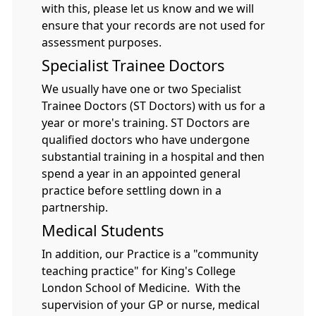
with this, please let us know and we will
ensure that your records are not used for
assessment purposes.
Specialist Trainee Doctors
We usually have one or two Specialist
Trainee Doctors (ST Doctors) with us for a
year or more's training. ST Doctors are
qualified doctors who have undergone
substantial training in a hospital and then
spend a year in an appointed general
practice before settling down in a
partnership.
Medical Students
In addition, our Practice is a "community
teaching practice" for King's College
London School of Medicine. With the
supervision of your GP or nurse, medical