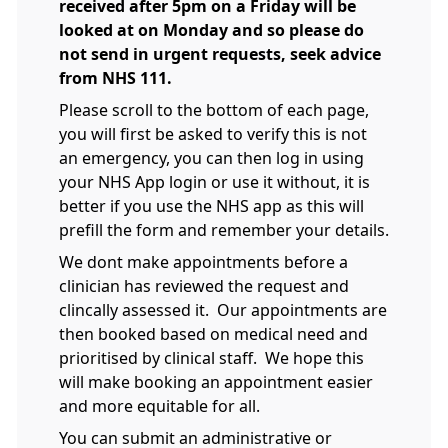
received after 5pm on a Friday will be
looked at on Monday and so please do
not send in urgent requests, seek advice
from NHS 111.
Please scroll to the bottom of each page,
you will first be asked to verify this is not
an emergency, you can then log in using
your NHS App login or use it without, it is
better if you use the NHS app as this will
prefill the form and remember your details.
We dont make appointments before a
clinician has reviewed the request and
clincally assessed it. Our appointments are
then booked based on medical need and
prioritised by clinical staff. We hope this
will make booking an appointment easier
and more equitable for all.
You can submit an administrative or