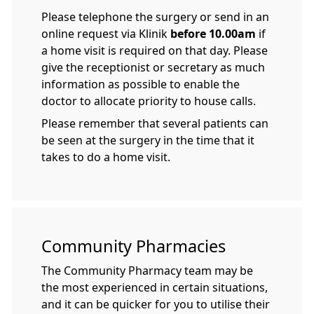
Please telephone the surgery or send in an
online request via Klinik
before 10.00am
if
a home visit is required on that day. Please
give the receptionist or secretary as much
information as possible to enable the
doctor to allocate priority to house calls.
Please remember that several patients can
be seen at the surgery in the time that it
takes to do a home visit.
Community Pharmacies
The Community Pharmacy team may be
the most experienced in certain situations,
and it can be quicker for you to utilise their