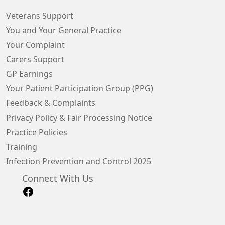
Veterans Support
You and Your General Practice
Your Complaint
Carers Support
GP Earnings
Your Patient Participation Group (PPG)
Feedback & Complaints
Privacy Policy & Fair Processing Notice
Practice Policies
Training
Infection Prevention and Control 2025
Connect With Us