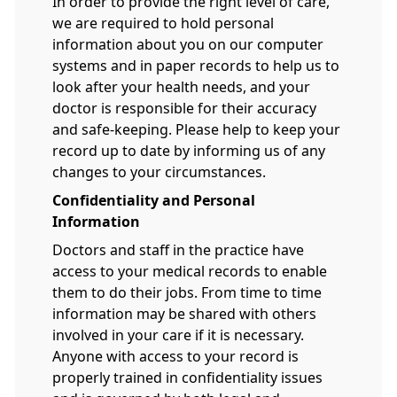
In order to provide the right level of care,
we are required to hold personal
information about you on our computer
systems and in paper records to help us to
look after your health needs, and your
doctor is responsible for their accuracy
and safe-keeping. Please help to keep your
record up to date by informing us of any
changes to your circumstances.
Confidentiality and Personal
Information
Doctors and staff in the practice have
access to your medical records to enable
them to do their jobs. From time to time
information may be shared with others
involved in your care if it is necessary.
Anyone with access to your record is
properly trained in confidentiality issues