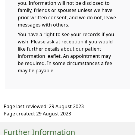
you. Information will not be disclosed to
family, friends or spouses unless we have
prior written consent, and we do not, leave
messages with others.
You have a right to see your records if you
wish. Please ask at reception if you would
like further details about our patient
information leaflet. An appointment may
be required. In some circumstances a fee
may be payable.
Page last reviewed: 29 August 2023
Page created: 29 August 2023
Further Information