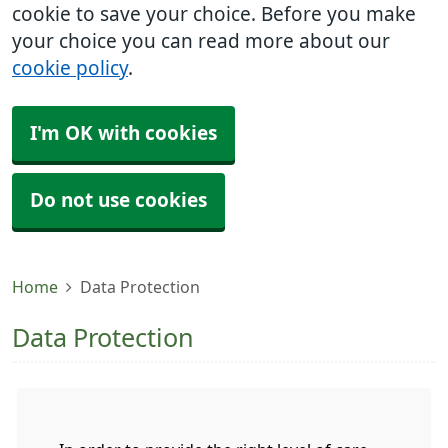
cookie to save your choice. Before you make
your choice you can read more about our
cookie policy
.
I'm OK with cookies
Do not use cookies
Home
Data Protection
Data Protection