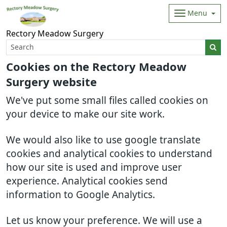
Menu
Rectory Meadow Surgery
Cookies on the Rectory Meadow
Surgery website
We've put some small files called cookies on
your device to make our site work.
We would also like to use google translate
cookies and analytical cookies to understand
how our site is used and improve user
experience. Analytical cookies send
information to Google Analytics.
Let us know your preference. We will use a