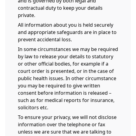
and is governed by both legal and
contractual duty to keep your details
private.
All information about you is held securely
and appropriate safeguards are in place to
prevent accidental loss.
In some circumstances we may be required
by law to release your details to statutory
or other official bodies, for example if a
court order is presented, or in the case of
public health issues. In other circumstance
you may be required to give written
consent before information is released –
such as for medical reports for insurance,
solicitors etc.
To ensure your privacy, we will not disclose
information over the telephone or fax
unless we are sure that we are talking to