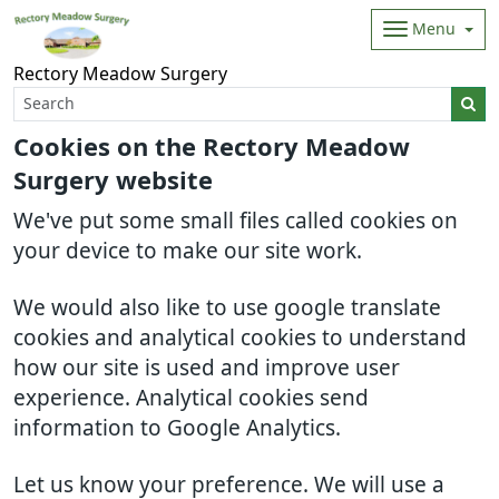
Menu
Rectory Meadow Surgery
Cookies on the Rectory Meadow
Surgery website
We've put some small files called cookies on
your device to make our site work.
We would also like to use google translate
cookies and analytical cookies to understand
how our site is used and improve user
experience. Analytical cookies send
information to Google Analytics.
Let us know your preference. We will use a