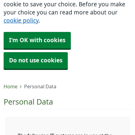
cookie to save your choice. Before you make
your choice you can read more about our
cookie policy
.
I'm OK with cookies
Do not use cookies
Home
Personal Data
Personal Data