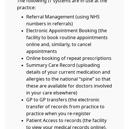
The following IT systems are in use at the
practice:
Referral Management (using NHS
numbers in referrals)
Electronic Appointment Booking (the
facility to book routine appointments
online and, similarly, to cancel
appointments
Online booking of repeat prescriptions
Summary Care Record (uploading
details of your current medication and
allergies to the national “spine” so that
these are available for doctors involved
in your care elsewhere)
GP to GP transfers (the electronic
transfer of records from practice to
practice when you re-register
Patient Access to records (the facility
to view your medical records online).