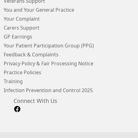
Veterans Support
You and Your General Practice
Your Complaint
Carers Support
GP Earnings
Your Patient Participation Group (PPG)
Feedback & Complaints
Privacy Policy & Fair Processing Notice
Practice Policies
Training
Infection Prevention and Control 2025
Connect With Us