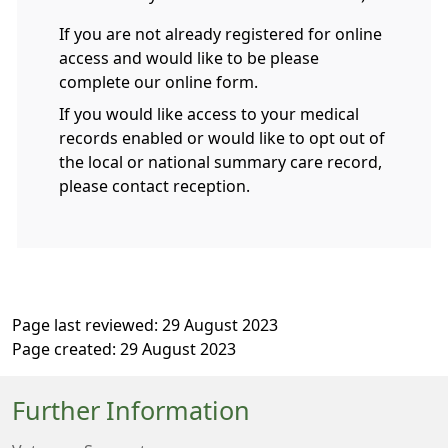
If you are not already registered for online
access and would like to be please
complete our online form.
If you would like access to your medical
records enabled or would like to opt out of
the local or national summary care record,
please contact reception.
Page last reviewed: 29 August 2023
Page created: 29 August 2023
Further Information