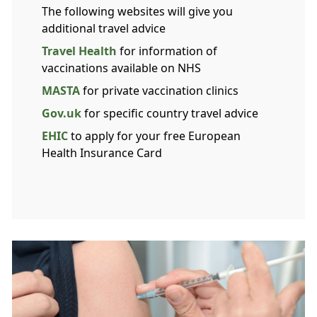
The following websites will give you
additional travel advice
Travel Health
for information of
vaccinations available on NHS
MASTA
for private vaccination clinics
Gov.uk
for specific country travel advice
EHIC
to apply for your free European
Health Insurance Card