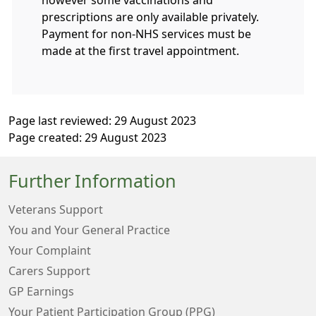
prescriptions are only available privately.
Payment for non-NHS services must be
made at the first travel appointment.
Page last reviewed: 29 August 2023
Page created: 29 August 2023
Further Information
Veterans Support
You and Your General Practice
Your Complaint
Carers Support
GP Earnings
Your Patient Participation Group (PPG)