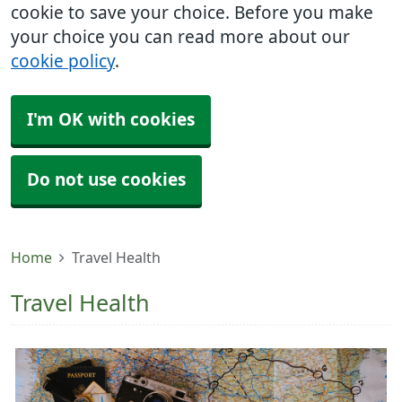
cookie to save your choice. Before you make
your choice you can read more about our
cookie policy
.
I'm OK with cookies
Do not use cookies
Home
Travel Health
Travel Health