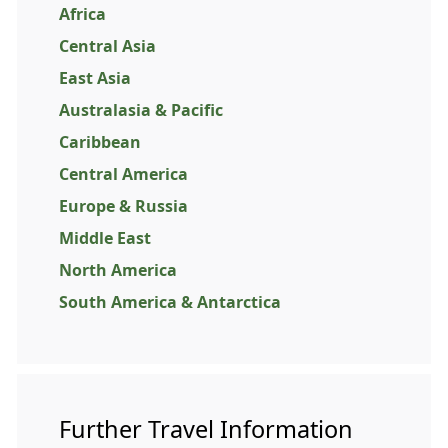
Africa
Central Asia
East Asia
Australasia & Pacific
Caribbean
Central America
Europe & Russia
Middle East
North America
South America & Antarctica
Further Travel Information