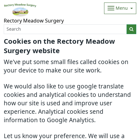
Menu
Rectory Meadow Surgery
Cookies on the Rectory Meadow
Surgery website
We've put some small files called cookies on
your device to make our site work.
We would also like to use google translate
cookies and analytical cookies to understand
how our site is used and improve user
experience. Analytical cookies send
information to Google Analytics.
Let us know your preference. We will use a