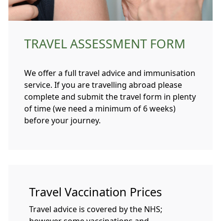
TRAVEL ASSESSMENT FORM
We offer a full travel advice and immunisation
service. If you are travelling abroad please
complete and submit the travel form in plenty
of time (we need a minimum of 6 weeks)
before your journey.
Travel Vaccination Prices
Travel advice is covered by the NHS;
however some vaccinations and