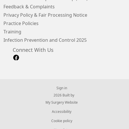
Feedback & Complaints
Privacy Policy & Fair Processing Notice
Practice Policies
Training
Infection Prevention and Control 2025
Connect With Us
Sign in
© 2026 Built by
My Surgery Website
Accessibility
Cookie policy