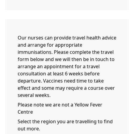
Our nurses can provide travel health advice
and arrange for appropriate
immunisations. Please complete the travel
form below and we will then be in touch to
arrange an appointment for a travel
consultation at least 6 weeks before
departure. Vaccines need time to take
effect and some may require a course over
several weeks.
Please note we are not a Yellow Fever
Centre
Select the region you are travelling to find
out more.