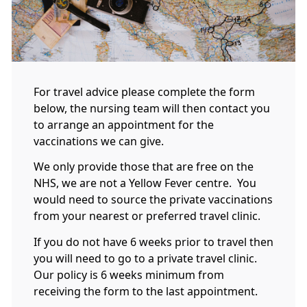
For travel advice please complete the form
below, the nursing team will then contact you
to arrange an appointment for the
vaccinations we can give.
We only provide those that are free on the
NHS, we are not a Yellow Fever centre. You
would need to source the private vaccinations
from your nearest or preferred travel clinic.
If you do not have 6 weeks prior to travel then
you will need to go to a private travel clinic.
Our policy is 6 weeks minimum from
receiving the form to the last appointment.