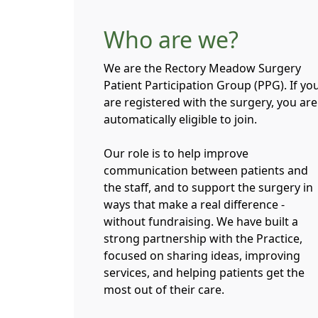
Who are we?
We are the Rectory Meadow Surgery
Patient Participation Group (PPG). If yo
are registered with the surgery, you are
automatically eligible to join.
Our role is to help improve
communication between patients and
the staff, and to support the surgery in
ways that make a real difference -
without fundraising. We have built a
strong partnership with the Practice,
focused on sharing ideas, improving
services, and helping patients get the
most out of their care.