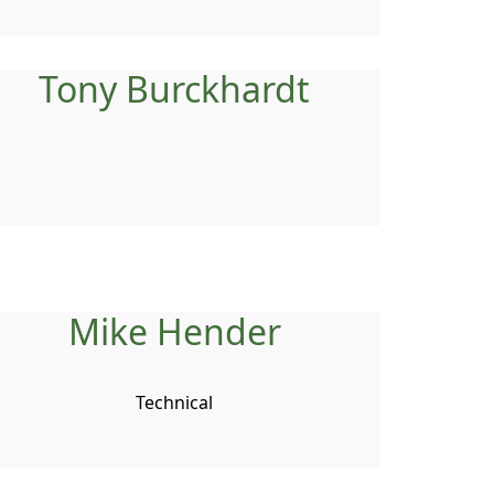
Tony Burckhardt
Mike Hender
Technical