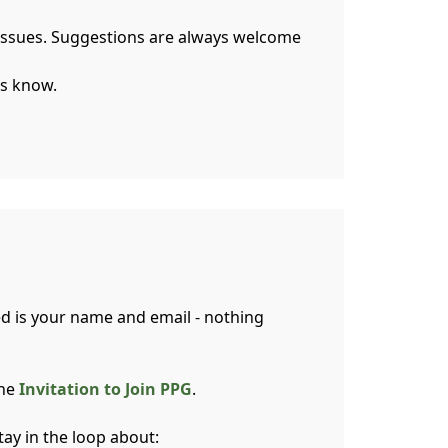
l issues. Suggestions are always welcome
us know.
ed is your name and email - nothing
ine
Invitation to Join PPG
.
tay in the loop about: