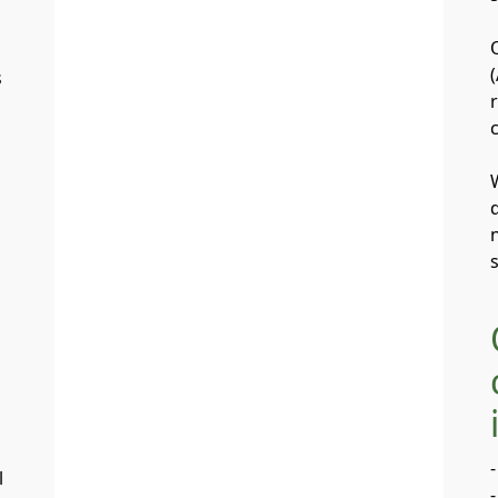
s
-
l