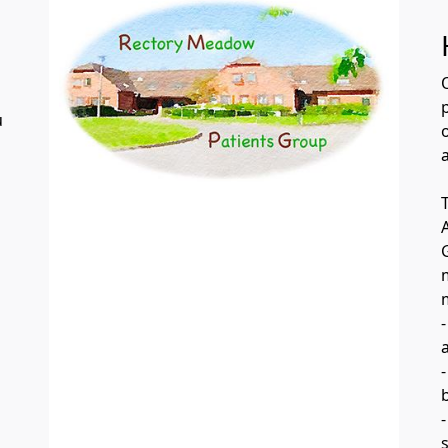
u
o
a
-