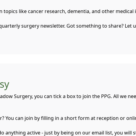
on topics like cancer research, dementia, and other medica
quarterly surgery newsletter. Got something to share? Let 
asy
adow Surgery, you can tick a box to join the PPG. All we ne
 You can join by filling in a short form at reception or onl
anything active - just by being on our email list, you will s