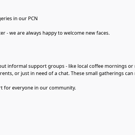
geries in our PCN
tter - we are always happy to welcome new faces.
out informal support groups - like local coffee mornings or
rents, or just in need of a chat. These small gatherings can
rt for everyone in our community.