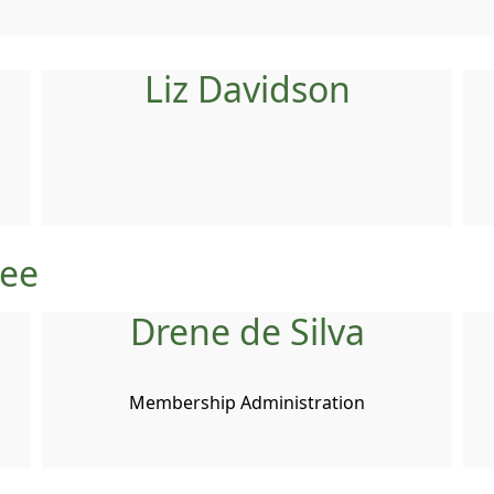
Liz Davidson
tee
Drene de Silva
Membership Administration