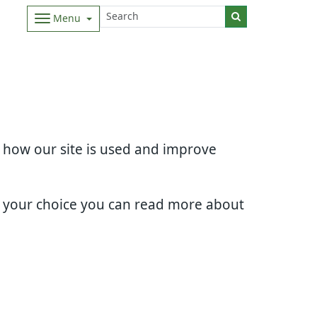
Menu
d how our site is used and improve
e your choice you can read more about