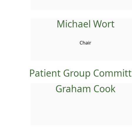
Michael Wort
Chair
Patient Group Commit
Graham Cook