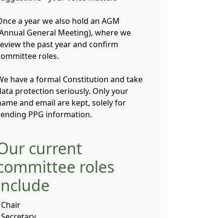
Once a year we also hold an AGM
(Annual General Meeting), where we
review the past year and confirm
committee roles.
We have a formal Constitution and take
data protection seriously. Only your
name and email are kept, solely for
sending PPG information.
Our current
committee roles
include
 Chair
- Secretary