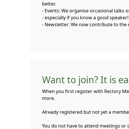
better.
- Events: We organise occasional talks 
- especially if you know a good speaker!
- Newsletter: We now contribute to the 
Want to join? It is e
When you first register with Rectory Me
more.
Already registered but not yet a member?
You do not have to attend meetings or do 