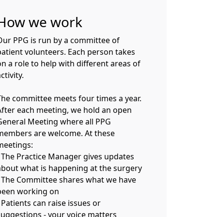
How we work
Our PPG is run by a committee of
patient volunteers. Each person takes
n a role to help with different areas of
ctivity.
The committee meets four times a year.
After each meeting, we hold an open
General Meeting where all PPG
members are welcome. At these
meetings:
- The Practice Manager gives updates
about what is happening at the surgery
- The Committee shares what we have
been working on
 Patients can raise issues or
suggestions - your voice matters