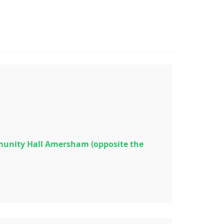
munity Hall Amersham (opposite the