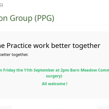
G)
ion Group (PPG)
he Practice work better together
better together.
 on Friday the 11th September at 2pm Barn Meadow Com
surgery)
All welcome !