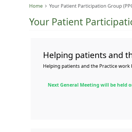
Home
Your Patient Participation Group (PP
Your Patient Participat
Helping patients and t
Helping patients and the Practice work 
Next General Meeting will be held