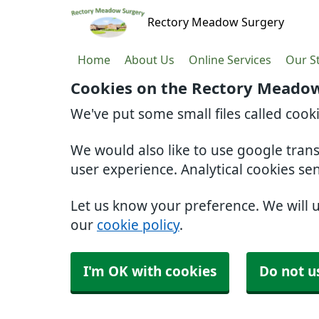
Rectory Meadow Surgery
Home
About Us
Online Services
Our St
Cookies on the Rectory Meadow
We've put some small files called cook
We would also like to use google tran
user experience. Analytical cookies se
Let us know your preference. We will 
our
cookie policy
.
I'm OK with cookies
Do not u