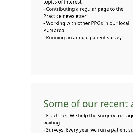
topics of interest
- Contributing a regular page to the
Practice newsletter
- Working with other PPGs in our local
PCN area
- Running an annual patient survey
Some of our recent a
- Flu clinics: We help the surgery manag
waiting.
- Surveys: Every year we run a patient 