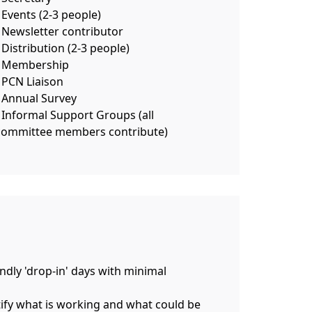
 Events (2-3 people)
- Newsletter contributor
 Distribution (2-3 people)
- Membership
- PCN Liaison
- Annual Survey
- Informal Support Groups (all
committee members contribute)
endly 'drop-in' days with minimal
ntify what is working and what could be