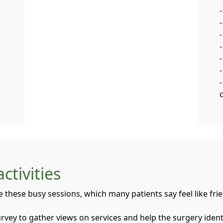
-
-
ctivities
e these busy sessions, which many patients say feel like fri
survey to gather views on services and help the surgery ide