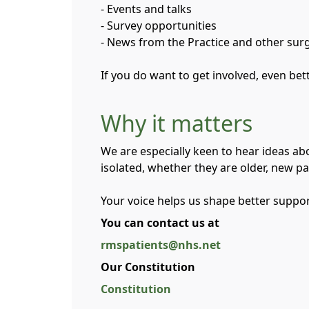
- Events and talks
- Survey opportunities
- News from the Practice and other sur
If you do want to get involved, even be
Why it matters
We are especially keen to hear ideas ab
isolated, whether they are older, new pa
Your voice helps us shape better suppo
You can contact us at
rmspatients@nhs.net
Our Constitution
Constitution