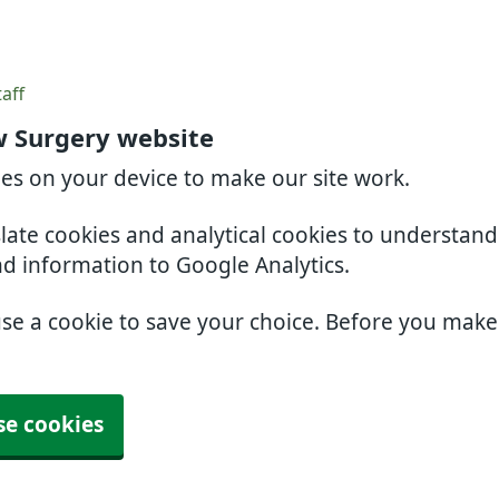
aff
 Surgery website
ies on your device to make our site work.
slate cookies and analytical cookies to understan
nd information to Google Analytics.
use a cookie to save your choice. Before you mak
se cookies