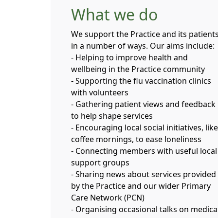
What we do
We support the Practice and its patient
in a number of ways. Our aims include:
- Helping to improve health and
wellbeing in the Practice community
- Supporting the flu vaccination clinics
with volunteers
- Gathering patient views and feedback
to help shape services
- Encouraging local social initiatives, like
coffee mornings, to ease loneliness
- Connecting members with useful local
support groups
- Sharing news about services provided
by the Practice and our wider Primary
Care Network (PCN)
- Organising occasional talks on medica