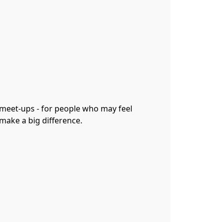
 meet-ups - for people who may feel
 make a big difference.