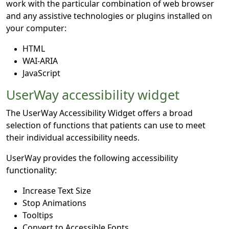
work with the particular combination of web browser
and any assistive technologies or plugins installed on
your computer:
HTML
WAI-ARIA
JavaScript
UserWay accessibility widget
The UserWay Accessibility Widget offers a broad
selection of functions that patients can use to meet
their individual accessibility needs.
UserWay provides the following accessibility
functionality:
Increase Text Size
Stop Animations
Tooltips
Convert to Accessible Fonts