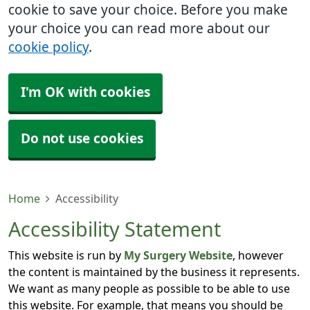
cookie to save your choice. Before you make
your choice you can read more about our
cookie policy
.
I'm OK with cookies
Do not use cookies
Home
Accessibility
Accessibility Statement
This website is run by
My Surgery Website
, however
the content is maintained by the business it represents.
We want as many people as possible to be able to use
this website. For example, that means you should be