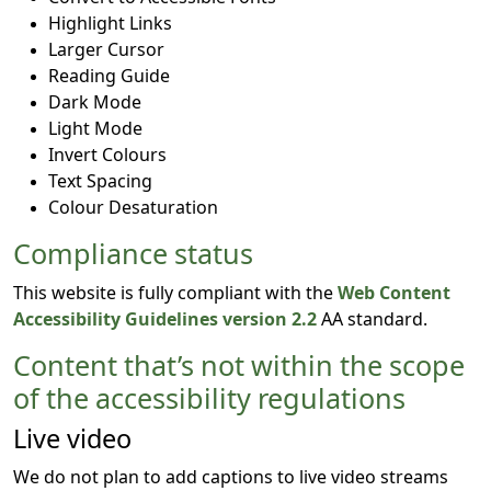
Highlight Links
Larger Cursor
Reading Guide
Dark Mode
Light Mode
Invert Colours
Text Spacing
Colour Desaturation
Compliance status
This website is fully compliant with the
Web Content
Accessibility Guidelines version 2.2
AA standard.
Content that’s not within the scope
of the accessibility regulations
Live video
We do not plan to add captions to live video streams