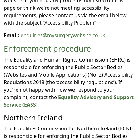
website. If you find any problems not listed on this
page or think we’re not meeting accessibility
requirements, please contact us via the email below
with the subject “Accessibility Problem”.
Email:
enquiries@mysurgerywebsite.co.uk
Enforcement procedure
The Equality and Human Rights Commission (EHRC) is
responsible for enforcing the Public Sector Bodies
(Websites and Mobile Applications) (No. 2) Accessibility
Regulations 2018 (the ‘accessibility regulations’). If
you’re not happy with how we respond to your
complaint, contact the
Equality Advisory and Support
Service (EASS)
.
Northern Ireland
The Equalities Commission for Northern Ireland (ECNI)
is responsible for enforcing the Public Sector Bodies