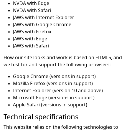
NVDA with Edge
NVDA with Safari
JAWS with Internet Explorer
JAWS with Google Chrome
JAWS with Firefox
JAWS with Edge
JAWS with Safari
How our site looks and work is based on HTML5, and
we test for and support the following browsers:
Google Chrome (versions in support)
Mozilla Firefox (versions in support)
Internet Explorer (version 10 and above)
Microsoft Edge (versions in support)
Apple Safari (versions in support)
Technical specifications
This website relies on the following technologies to