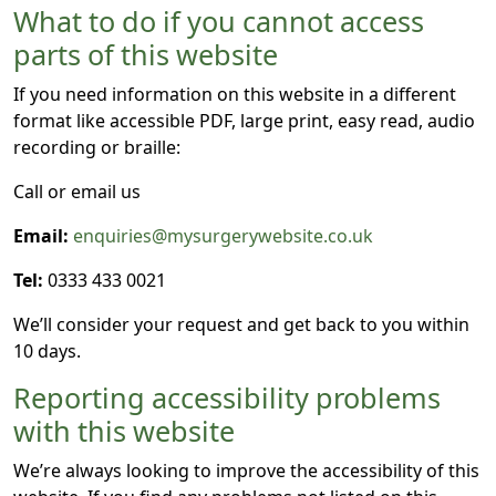
What to do if you cannot access
parts of this website
If you need information on this website in a different
format like accessible PDF, large print, easy read, audio
recording or braille:
Call or email us
Email:
enquiries@mysurgerywebsite.co.uk
Tel:
0333 433 0021
We’ll consider your request and get back to you within
10 days.
Reporting accessibility problems
with this website
We’re always looking to improve the accessibility of this