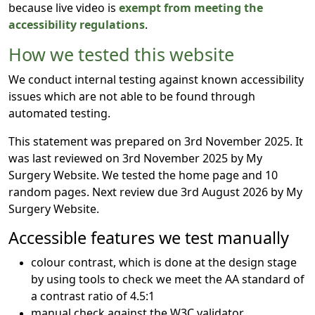
because live video is
exempt from meeting the
accessibility regulations
.
How we tested this website
We conduct internal testing against known accessibility
issues which are not able to be found through
automated testing.
This statement was prepared on 3rd November 2025. It
was last reviewed on 3rd November 2025 by My
Surgery Website. We tested the home page and 10
random pages. Next review due 3rd August 2026 by My
Surgery Website.
Accessible features we test manually
colour contrast, which is done at the design stage
by using tools to check we meet the AA standard of
a contrast ratio of 4.5:1
manual check against the W3C validator