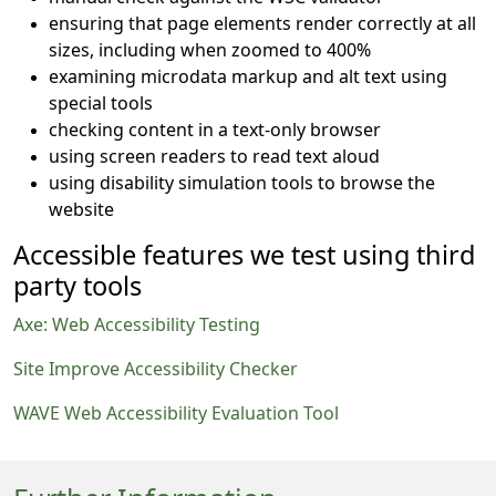
ensuring that page elements render correctly at all
sizes, including when zoomed to 400%
examining microdata markup and alt text using
special tools
checking content in a text-only browser
using screen readers to read text aloud
using disability simulation tools to browse the
website
Accessible features we test using third
party tools
Axe: Web Accessibility Testing
Site Improve Accessibility Checker
WAVE Web Accessibility Evaluation Tool