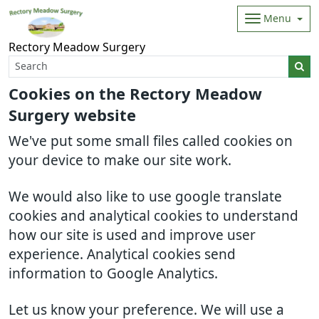
Menu
Rectory Meadow Surgery
Cookies on the Rectory Meadow
Surgery website
We've put some small files called cookies on
your device to make our site work.
We would also like to use google translate
cookies and analytical cookies to understand
how our site is used and improve user
experience. Analytical cookies send
information to Google Analytics.
Let us know your preference. We will use a