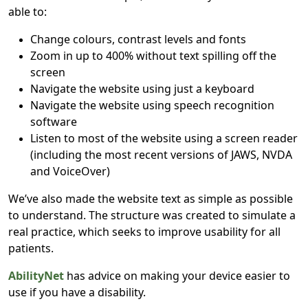
able to:
Change colours, contrast levels and fonts
Zoom in up to 400% without text spilling off the
screen
Navigate the website using just a keyboard
Navigate the website using speech recognition
software
Listen to most of the website using a screen reader
(including the most recent versions of JAWS, NVDA
and VoiceOver)
We’ve also made the website text as simple as possible
to understand. The structure was created to simulate a
real practice, which seeks to improve usability for all
patients.
AbilityNet
has advice on making your device easier to
use if you have a disability.