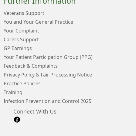
Further Information
Veterans Support
You and Your General Practice
Your Complaint
Carers Support
GP Earnings
Your Patient Participation Group (PPG)
Feedback & Complaints
Privacy Policy & Fair Processing Notice
Practice Policies
Training
Infection Prevention and Control 2025
Connect With Us