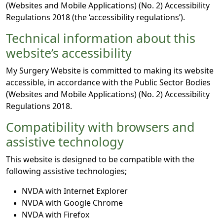
(Websites and Mobile Applications) (No. 2) Accessibility
Regulations 2018 (the ‘accessibility regulations’).
Technical information about this
website’s accessibility
My Surgery Website is committed to making its website
accessible, in accordance with the Public Sector Bodies
(Websites and Mobile Applications) (No. 2) Accessibility
Regulations 2018.
Compatibility with browsers and
assistive technology
This website is designed to be compatible with the
following assistive technologies;
NVDA with Internet Explorer
NVDA with Google Chrome
NVDA with Firefox