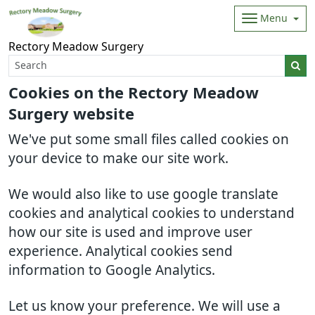
Menu
Rectory Meadow Surgery
Cookies on the Rectory Meadow
Surgery website
We've put some small files called cookies on
your device to make our site work.
We would also like to use google translate
cookies and analytical cookies to understand
how our site is used and improve user
experience. Analytical cookies send
information to Google Analytics.
Let us know your preference. We will use a