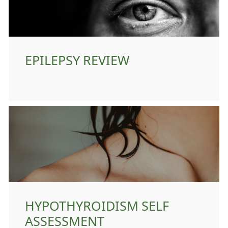
EPILEPSY REVIEW
HYPOTHYROIDISM SELF
ASSESSMENT