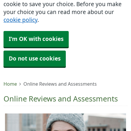
cookie to save your choice. Before you make
your choice you can read more about our
cookie policy
.
I'm OK with cookies
Do not use cookies
Home
Online Reviews and Assessments
Online Reviews and Assessments