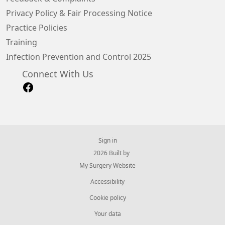
Privacy Policy & Fair Processing Notice
Practice Policies
Training
Infection Prevention and Control 2025
Connect With Us
Sign in
© 2026 Built by
My Surgery Website
Accessibility
Cookie policy
Your data