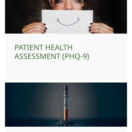
PATIENT HEALTH
ASSESSMENT (PHQ-9)