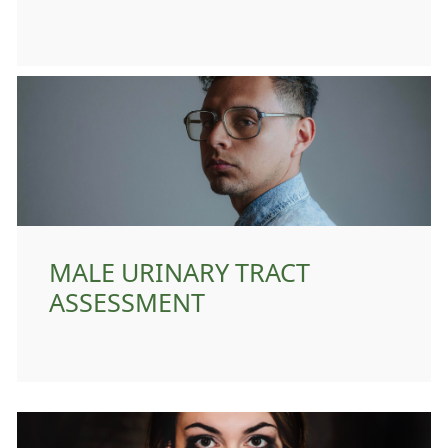
MALE URINARY TRACT
ASSESSMENT