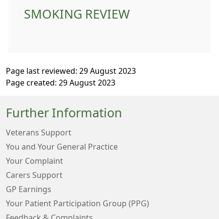
SMOKING REVIEW
Page last reviewed: 29 August 2023
Page created: 29 August 2023
Further Information
Veterans Support
You and Your General Practice
Your Complaint
Carers Support
GP Earnings
Your Patient Participation Group (PPG)
Feedback & Complaints