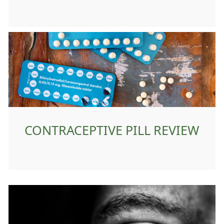
CONTRACEPTIVE PILL REVIEW