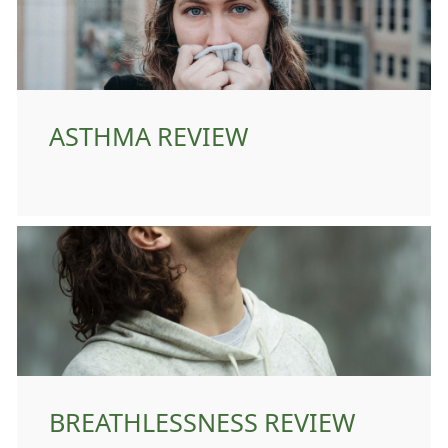
ASTHMA REVIEW
BREATHLESSNESS REVIEW