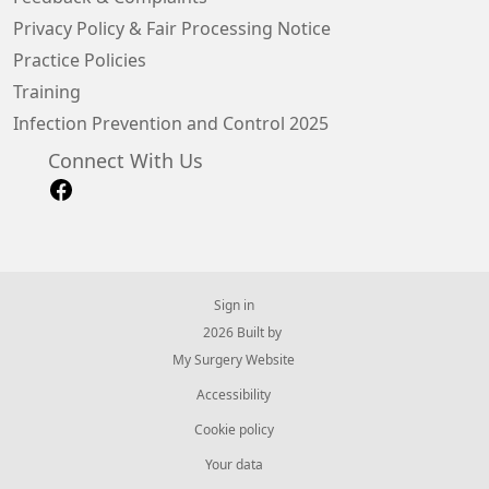
Privacy Policy & Fair Processing Notice
Practice Policies
Training
Infection Prevention and Control 2025
Connect With Us
Sign in
© 2026 Built by
My Surgery Website
Accessibility
Cookie policy
Your data