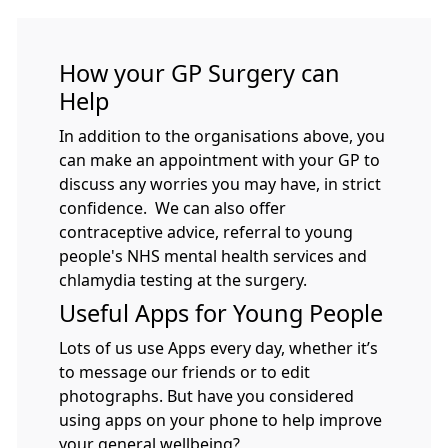
How your GP Surgery can
Help
In addition to the organisations above, you
can make an appointment with your GP to
discuss any worries you may have, in strict
confidence. We can also offer
contraceptive advice, referral to young
people's NHS mental health services and
chlamydia testing at the surgery.
Useful Apps for Young People
Lots of us use Apps every day, whether it’s
to message our friends or to edit
photographs. But have you considered
using apps on your phone to help improve
your general wellbeing?