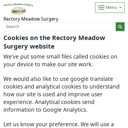
Menu
Rectory Meadow Surgery
Cookies on the Rectory Meadow
Surgery website
We've put some small files called cookies on
your device to make our site work.
We would also like to use google translate
cookies and analytical cookies to understand
how our site is used and improve user
experience. Analytical cookies send
information to Google Analytics.
Let us know your preference. We will use a