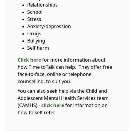
Relationships
School
Stress
Anxiety/depression
Drugs
Bullying
Self harm
Click here
for more information about
how Time toTalk can help. They offer free
face-to-face, online or telephone
counselling, to suit you.
You can also seek help via the Child and
Adolescent Mental Health Services team
(CAMHS) -
click here
for information on
how to self refer