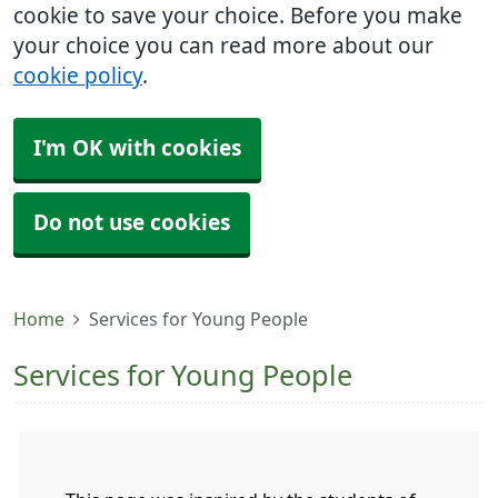
cookie to save your choice. Before you make
your choice you can read more about our
cookie policy
.
I'm OK with cookies
Do not use cookies
Home
Services for Young People
Services for Young People