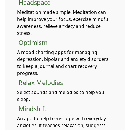
Headspace
Meditation made simple. Meditation can
help improve your focus, exercise mindful
awareness, relieve anxiety and reduce
stress.
Optimism
A mood charting apps for managing
depression, bipolar and anxiety disorders
to keep a journal and chart recovery
progress.
Relax Melodies
Select sounds and melodies to help you
sleep.
Mindshift
An app to help teens cope with everyday
anxieties, it teaches relaxation, suggests