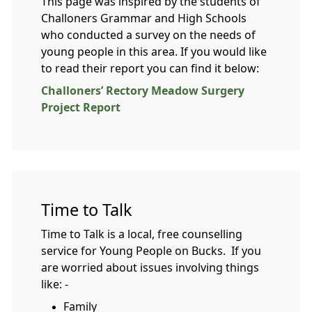
This page was inspired by the students of
Challoners Grammar and High Schools
who conducted a survey on the needs of
young people in this area. If you would like
to read their report you can find it below:
Challoners’ Rectory Meadow Surgery
Project Report
Time to Talk
Time to Talk is a local, free counselling
service for Young People on Bucks. If you
are worried about issues involving things
like: -
Family