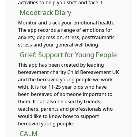
activities to help you shift and face it.
Moodtrack Diary
Monitor and track your emotional health.
The app records a range of emotions for
anxiety, depression, stress, posttraumatic
stress and your general well-being.
Grief: Support for Young People
This app has been created by leading
bereavement charity Child Bereavement UK
and the bereaved young people we work
with. It is for 11-25 year olds who have
been bereaved of someone important to
them. It can also be used by friends,
teachers, parents and professionals who
would like to know how to support
bereaved young people.
CALM