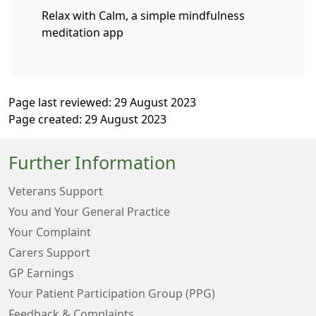
Relax with Calm, a simple mindfulness
meditation app
Page last reviewed: 29 August 2023
Page created: 29 August 2023
Further Information
Veterans Support
You and Your General Practice
Your Complaint
Carers Support
GP Earnings
Your Patient Participation Group (PPG)
Feedback & Complaints