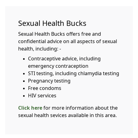
Sexual Health Bucks
Sexual Health Bucks offers free and
confidential advice on all aspects of sexual
health, including: -
Contraceptive advice, including
emergency contraception
STI testing, including chlamydia testing
Pregnancy testing
Free condoms
HIV services
Click here
for more information about the
sexual health sevices available in this area.