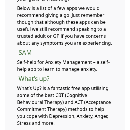
Below is a list of a few apps we would
recommend giving a go. Just remember
though that although these apps can be
useful we still recommend speaking to a
trusted adult or GP if you have concerns
about any symptoms you are experiencing.
SAM
Self-help for Anxiety Management – a self-
help app to learn to manage anxiety.
What’s up?
What’s Up? is a fantastic free app utilising
some of the best CBT (Cognitive
Behavioural Therapy) and ACT (Acceptance
Commitment Therapy) methods to help
you cope with Depression, Anxiety, Anger,
Stress and more!